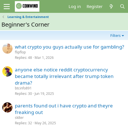
Log in
Register
Learning & Entertainment
Beginner's Corner
Filters
what crypto you guys actually use for gambling?
flipflop
Replies
48
Mar 1, 2026
anyone else notice reddit cryptocurrency
became totally irrelevant after trump token
drama?
btcinfo891
Replies
30
Jun 19, 2025
parents found out i have crypto and theyre
freaking out
sk8er
Replies
32
May 26, 2025