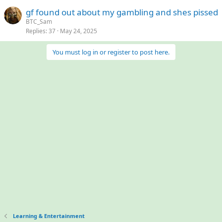
gf found out about my gambling and shes pissed
BTC_Sam
Replies
37
May 24, 2025
You must log in or register to post here.
Learning & Entertainment